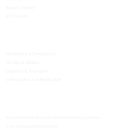
Assets Tracker
4G Tracker
Industry
Healthcare & Emergency
Oil Gas & Mining
Logistics & Transport
Construction & Infrastructure
Solution
Advanced and Accurate fuel monitoring solution
Tyre management solution