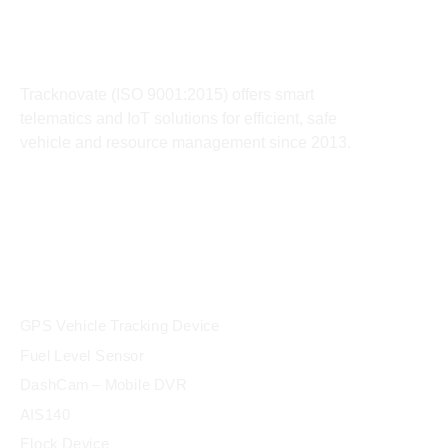
About
Tracknovate (ISO 9001:2015) offers smart
telematics and IoT solutions for efficient, safe
vehicle and resource management since 2013.
products
GPS Vehicle Tracking Device
Fuel Level Sensor
DashCam – Mobile DVR
AIS140
Elock Device