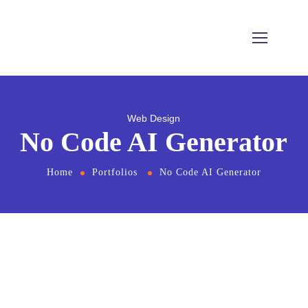
Web Design
No Code AI Generator
Home
Portfolios
No Code AI Generator
From
the designers and engineers who are
creating the next generation of web and
mobile experiences, to anyone putting a