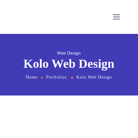
Web Design
Kolo Web Design
Home
Portfolios
Kolo Web Design
From
the designers and engineers who are
creating the next generation of web and
mobile experiences, to anyone putting a