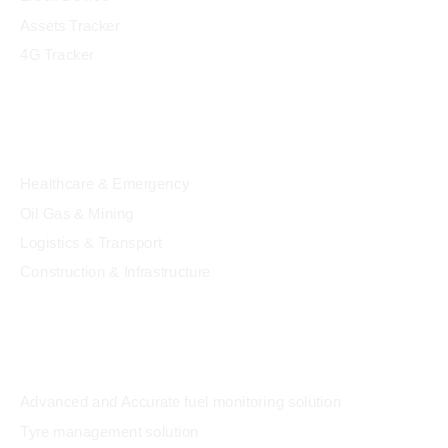
Assets Tracker
4G Tracker
Industry
Healthcare & Emergency
Oil Gas & Mining
Logistics & Transport
Construction & Infrastructure
Solution
Advanced and Accurate fuel monitoring solution
Tyre management solution