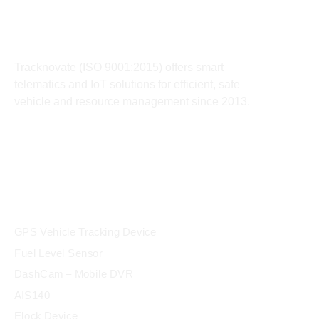
About
Tracknovate (ISO 9001:2015) offers smart
telematics and IoT solutions for efficient, safe
vehicle and resource management since 2013.
products
GPS Vehicle Tracking Device
Fuel Level Sensor
DashCam – Mobile DVR
AIS140
Elock Device