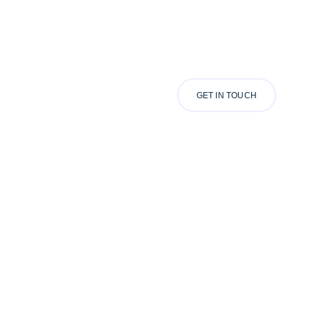
GET IN TOUCH