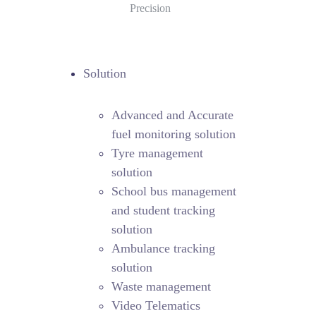
Precision
Solution
Advanced and Accurate
fuel monitoring solution
Tyre management
solution
School bus management
and student tracking
solution
Ambulance tracking
solution
Waste management
Video Telematics