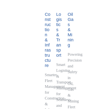
Co
Lo
Oil
nst
gis
Ga
ruc
tic
s
tio
s
&
n
&
Mi
&
Tr
nin
Inf
an
g
ras
sp
Powering
tru
ort
ctu
Precision
Smart
re
and
Logistics
Safety
Smarter
&
in
Fleet
Transport
Oil,
Management
Management
Gas
for
for
&
Construction
Seamless
Mining
&
and
Fleet