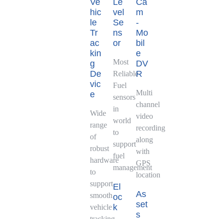
Ve
Le
Ca
hic
vel
m
le
Se
-
Tr
ns
Mo
ac
or
bil
kin
e
Most
g
DV
De
R
Reliable
vic
Fuel
Multi
e
sensors
channel
in
Wide
video
world
range
recording
to
of
along
support
robust
with
fuel
hardware
GPS
management
to
location
support
El
As
smooth
oc
set
k
vehicle
s
tracking