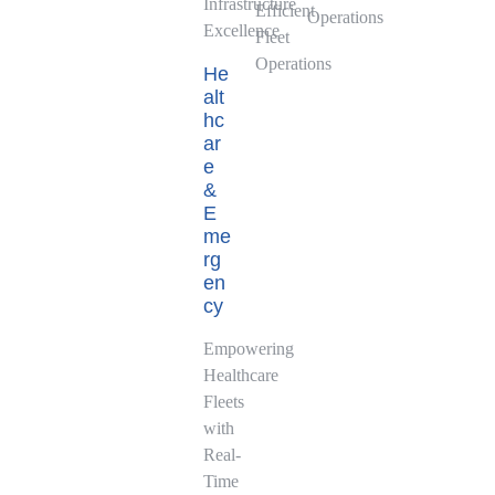
Infrastructure
Efficient
Operations
Excellence
Fleet
Operations
He
alt
hc
ar
e
&
E
me
rg
en
cy
Empowering
Healthcare
Fleets
with
Real-
Time