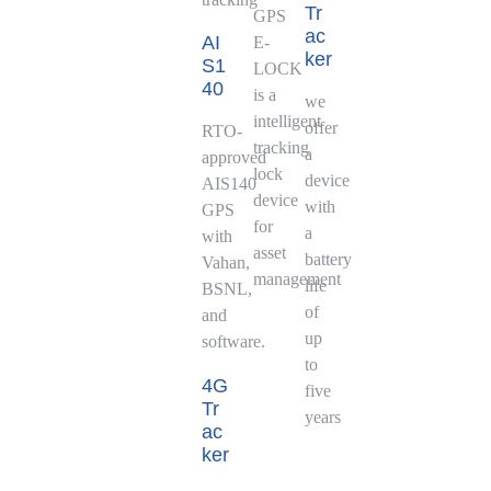
Tr
GPS
ac
AI
E-
ker
S1
LOCK
40
is a
we
intelligent
offer
RTO-
tracking
a
approved
lock
device
AIS140
device
with
GPS
for
a
with
asset
battery
Vahan,
management
life
BSNL,
of
and
up
software.
to
4G
five
Tr
years
ac
ker