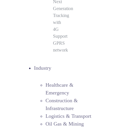
Next
Generation
Tracking
with
4G
Support
GPRS
network
Industry
Healthcare &
Emergency
Construction &
Infrastructure
Logistics & Transport
Oil Gas & Mining