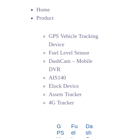
Home
Product
GPS Vehicle Tracking
Device
Fuel Level Sensor
DashCam – Mobile
DVR
AIS140
Elock Device
Assets Tracker
4G Tracker
G
Fu
Da
PS
el
sh