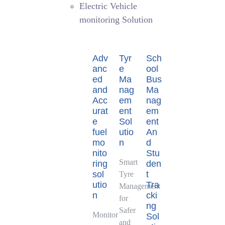
Electric Vehicle
monitoring Solution
Adv
Tyr
Sch
anc
e
ool
ed
Ma
Bus
and
nag
Ma
Acc
em
nag
urat
ent
em
e
Sol
ent
fuel
utio
An
mo
n
d
nito
Stu
Smart
ring
den
sol
t
Tyre
utio
Tra
Management
n
cki
for
ng
Safer
Monitor
Sol
and