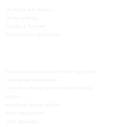
Healthcare & Emergency
Oil Gas & Mining
Logistics & Transport
Construction & Infrastructure
Solution
Advanced and Accurate fuel monitoring solution
Tyre management solution
School bus management and student tracking
solution
Ambulance tracking solution
Waste management
Video Telematics