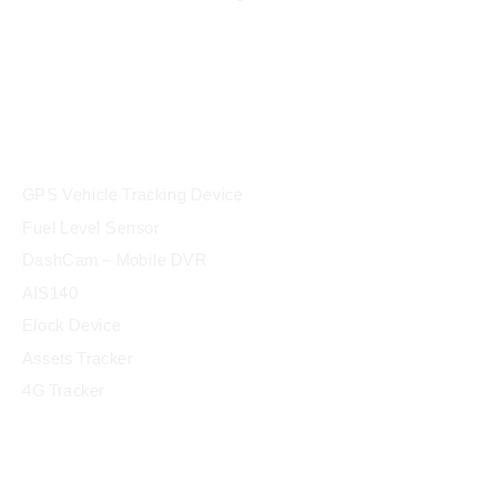
products
GPS Vehicle Tracking Device
Fuel Level Sensor
DashCam – Mobile DVR
AIS140
Elock Device
Assets Tracker
4G Tracker
Industry