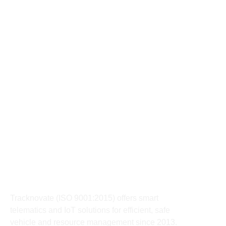
9589203030
support@tracknovate.com
91091-78850
Sales@tracknovate.com
327-328 AB Road PU4 Commercial Area behind Oyo
Town house, Indore
About
Tracknovate (ISO 9001:2015) offers smart
telematics and IoT solutions for efficient, safe
vehicle and resource management since 2013.