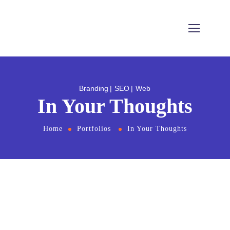
Branding
SEO
Web
In Your Thoughts
Home
Portfolios
In Your Thoughts
From the designers and engineers who are