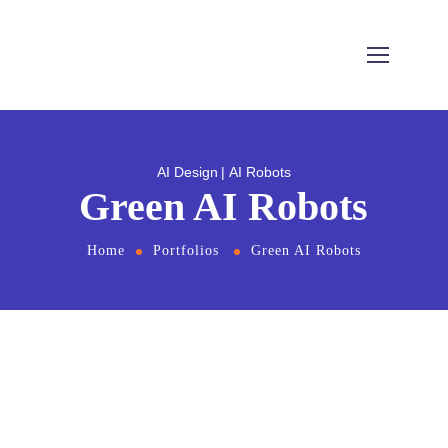
AI Design
AI Robots
Green AI Robots
Home
Portfolios
Green AI Robots
From
the designers and engineers who are
creating the next generation of web and
mobile experiences, to anyone putting a