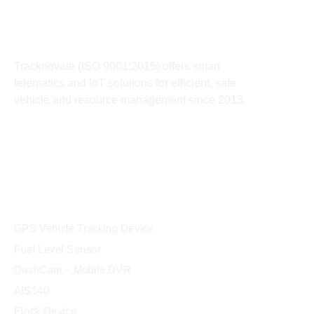
About
Tracknovate (ISO 9001:2015) offers smart
telematics and IoT solutions for efficient, safe
vehicle and resource management since 2013.
products
GPS Vehicle Tracking Device
Fuel Level Sensor
DashCam – Mobile DVR
AIS140
Elock Device