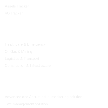
Assets Tracker
4G Tracker
Industry
Healthcare & Emergency
Oil Gas & Mining
Logistics & Transport
Construction & Infrastructure
Solution
Advanced and Accurate fuel monitoring solution
Tyre management solution